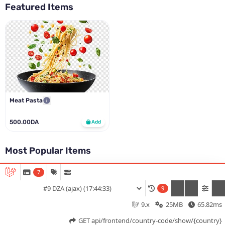
Featured Items
Meat Pasta
500.00DA
Add
Most Popular Items
7
Meat Pasta
Add italiano app to your home screen ?
9
500.00DA
Add
9.x
25MB
65.82ms
Cancel
Install
Home
Menu
Offers
Log In
GET api/frontend/country-code/show/{country}