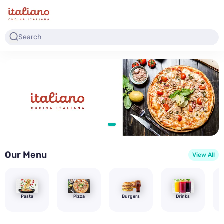
Our Menu
View All
Pasta
Pizza
Burgers
Drinks